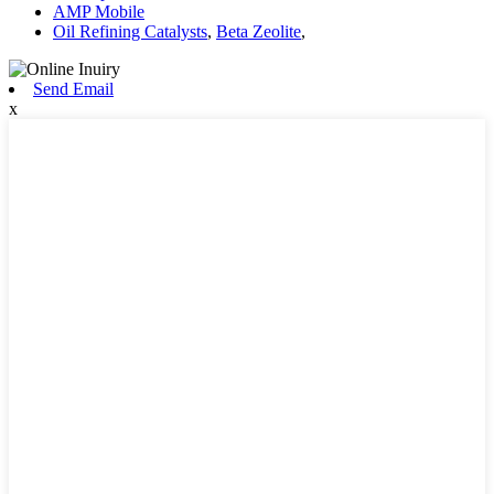
AMP Mobile
Oil Refining Catalysts
,
Beta Zeolite
,
Send Email
x