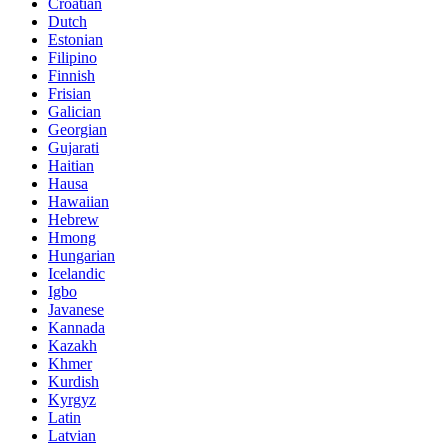
Croatian
Dutch
Estonian
Filipino
Finnish
Frisian
Galician
Georgian
Gujarati
Haitian
Hausa
Hawaiian
Hebrew
Hmong
Hungarian
Icelandic
Igbo
Javanese
Kannada
Kazakh
Khmer
Kurdish
Kyrgyz
Latin
Latvian