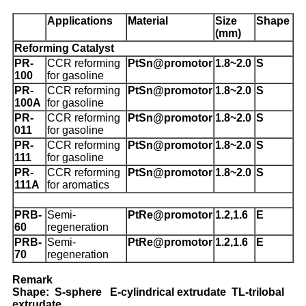
Applications
Material
Size
Shape
(mm)
Reforming Catalyst
PR-
CCR reforming
PtSn@promotor
1.8~2.0
S
100
for gasoline
PR-
CCR reforming
PtSn@promotor
1.8~2.0
S
100A
for gasoline
PR-
CCR reforming
PtSn@promotor
1.8~2.0
S
011
for gasoline
PR-
CCR reforming
PtSn@promotor
1.8~2.0
S
111
for gasoline
P
R-
CCR reforming
PtSn@promotor
1.8~2.0
S
111A
for aromatics
PRB-
Semi-
PtRe@promotor
1.2,1.6
E
60
regeneration
PRB-
Semi-
PtRe@promotor
1.2,1.6
E
70
regeneration
Remark
Shape: S-sphere E-cylindrical extrudate TL-trilobal
extrudate