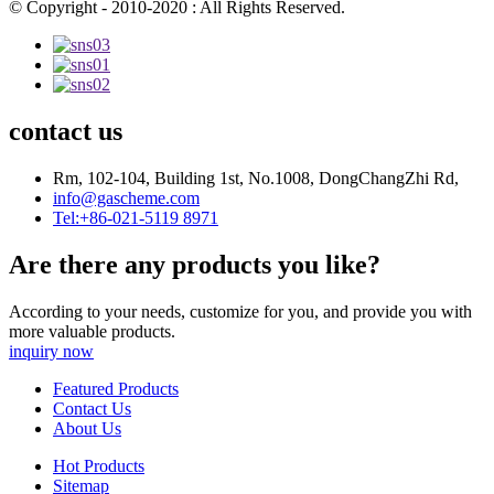
© Copyright - 2010-2020 : All Rights Reserved.
contact us
Rm, 102-104, Building 1st, No.1008, DongChangZhi Rd,
info@gascheme.com
Tel:+86-021-5119 8971
Are there any products you like?
According to your needs, customize for you, and provide you with
more valuable products.
inquiry now
Featured Products
Contact Us
About Us
Hot Products
Sitemap