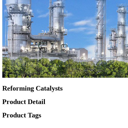
Reforming Catalysts
Product Detail
Product Tags