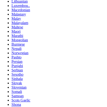
Lithuanian
Luxembou..
Macedonian
Malagasy
Malay
Malayalam
Maltese
Maori
Marathi
Mongolian
Burmese
Nepali
Norwegian
Pashto
Persian
Punjabi
Serbian
Sesotho
Sinhala
Slovak
Slovenian
Somali
Samoan
Scots Gaelic
Shona