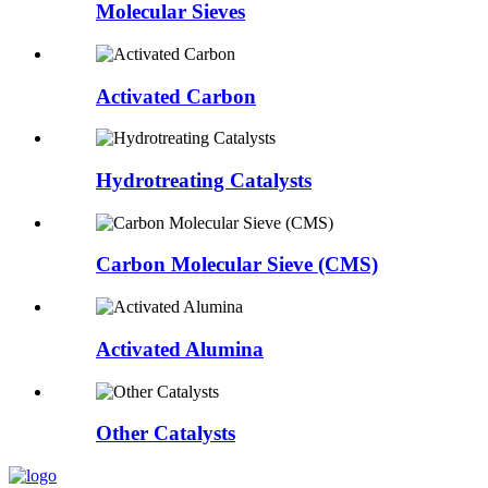
Molecular Sieves
Activated Carbon
Hydrotreating Catalysts
Carbon Molecular Sieve (CMS)
Activated Alumina
Other Catalysts