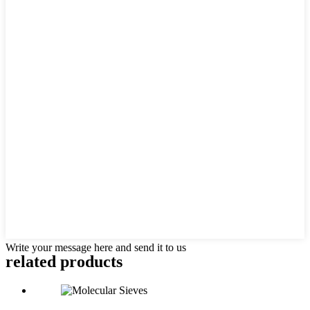
Write your message here and send it to us
related products