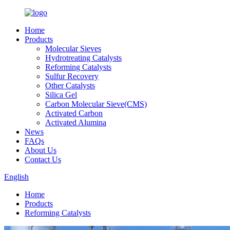
Home
Products
Molecular Sieves
Hydrotreating Catalysts
Reforming Catalysts
Sulfur Recovery
Other Catalysts
Silica Gel
Carbon Molecular Sieve(CMS)
Activated Carbon
Activated Alumina
News
FAQs
About Us
Contact Us
English
Home
Products
Reforming Catalysts