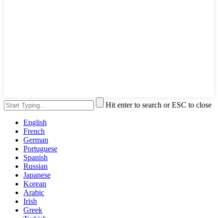
Hit enter to search or ESC to close
English
French
German
Portuguese
Spanish
Russian
Japanese
Korean
Arabic
Irish
Greek