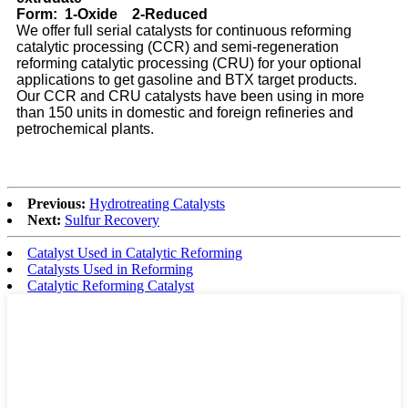
Form: 1-Oxide 2-Reduced
We offer full serial catalysts for continuous reforming
catalytic processing (CCR) and semi-regeneration
reforming catalytic processing (CRU) for your optional
applications to get gasoline and BTX target products.
Our CCR and CRU catalysts have been using in more
than 150 units in domestic and foreign refineries and
petrochemical plants.
Previous:
Hydrotreating Catalysts
Next:
Sulfur Recovery
Catalyst Used in Catalytic Reforming
Catalysts Used in Reforming
Catalytic Reforming Catalyst