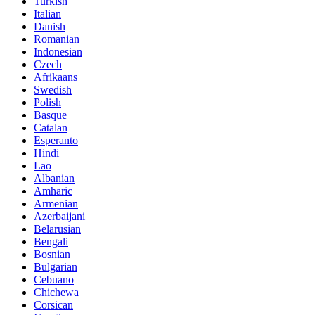
Turkish
Italian
Danish
Romanian
Indonesian
Czech
Afrikaans
Swedish
Polish
Basque
Catalan
Esperanto
Hindi
Lao
Albanian
Amharic
Armenian
Azerbaijani
Belarusian
Bengali
Bosnian
Bulgarian
Cebuano
Chichewa
Corsican