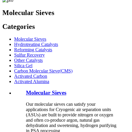
Molecular Sieves
Categories
Molecular Sieves
Hydrotreating Catalysts
Reforming Catalysts
Sulfur Recovery
Other Catalysts
Silica Gel
Carbon Molecular Sieve(CMS)
Activated Carbon
Activated Alumina
Molecular Sieves
Our molecular sieves can satisfy your
applications for Cryogenic air separation units
(ASUs) are built to provide nitrogen or oxygen
and often co-produce argon, natural gas
dehydration and sweetening, hydrogen purifying
in PSA processing