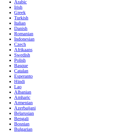
Arabic
Irish
Greek
Turkish
Italian
Danish
Romanian
Indonesian
Czech
Afrikaans
Swedish
Polish
Basque
Catalan
Esperanto
Hindi
Lao
Albanian
Amharic
Armenian
Azerbaijani
Belarusian
Bengali
Bosnian
Bulgarian