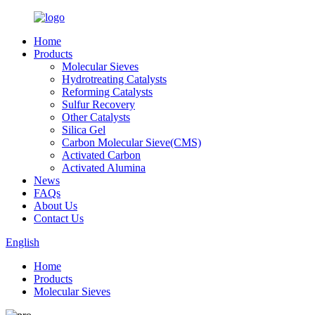
Home
Products
Molecular Sieves
Hydrotreating Catalysts
Reforming Catalysts
Sulfur Recovery
Other Catalysts
Silica Gel
Carbon Molecular Sieve(CMS)
Activated Carbon
Activated Alumina
News
FAQs
About Us
Contact Us
English
Home
Products
Molecular Sieves