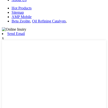
Hot Products
Sitemap
AMP Mobile
Beta Zeolite
,
Oil Refining Catalysts
,
Send Email
x