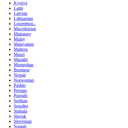
Kyrgyz
Latin
Latvian
Lithuanian
Luxembou..
Macedonian
Malagasy
Malay
Malayalam
Maltese
Maori
Marathi
Mongolian
Burmese
Nepali
Norwegian
Pashto
Persian
Punjabi
Serbian
Sesotho
Sinhala
Slovak
Slovenian
Somali