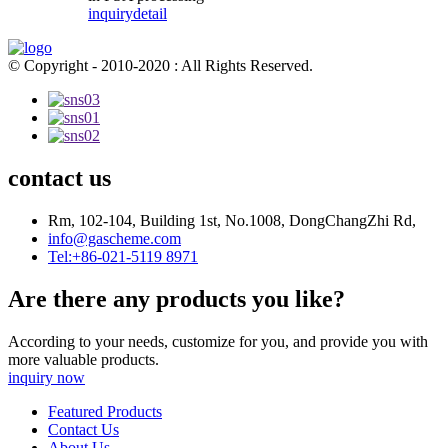
inquiry
detail
© Copyright - 2010-2020 : All Rights Reserved.
contact us
Rm, 102-104, Building 1st, No.1008, DongChangZhi Rd,
info@gascheme.com
Tel:+86-021-5119 8971
Are there any products you like?
According to your needs, customize for you, and provide you with
more valuable products.
inquiry now
Featured Products
Contact Us
About Us