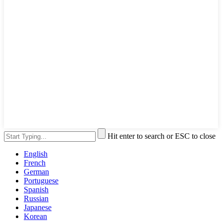
Hit enter to search or ESC to close
English
French
German
Portuguese
Spanish
Russian
Japanese
Korean