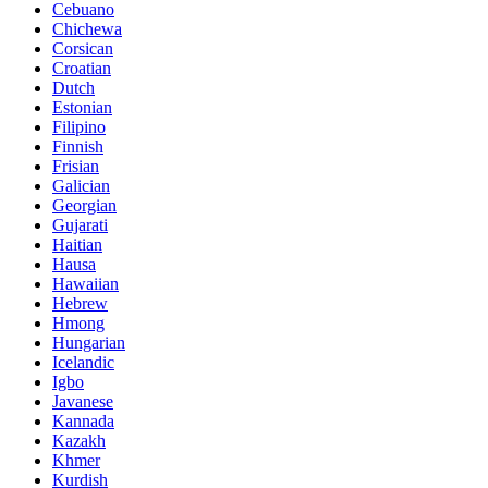
Cebuano
Chichewa
Corsican
Croatian
Dutch
Estonian
Filipino
Finnish
Frisian
Galician
Georgian
Gujarati
Haitian
Hausa
Hawaiian
Hebrew
Hmong
Hungarian
Icelandic
Igbo
Javanese
Kannada
Kazakh
Khmer
Kurdish