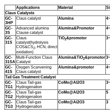
Applications
Material
Si
Claus Catalysts
G
C-
Claus catalyst
Alumina
4
3HP
GC-
Advanced alumina
Alumina
&Promotor
4
3S
Clause catalyst
GC-
Claus
TiO
&promotor
3
2
31S
catalyst
(hydrolysis
COS&CS
, HCN, direct
2
oxidation)
GC-
Multi-Function Claus
Alumina&TiO
&promotor
3
2
31SA
Catalyst
GC-
Oxygen Scanvening
Alumina
&promotor
4
41S
Claus catalyst
Tail Gas Treatment Catalyst
GC-
Claus Tail-gas
CoMo@Al
2
O
3
3
TG1
Hydrogenation
GC-
Claus Tail-gas
CoMo@Al
2
O
3
5
TG2
Hydrogenation
GC-
Claus Tail-gas
CoMo@Al
2
O
3
3
TG3
Hydrogenation