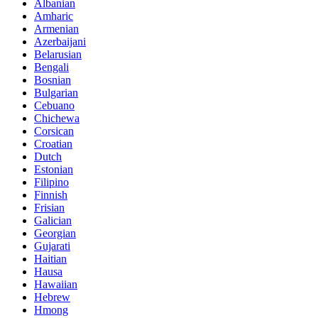
Albanian
Amharic
Armenian
Azerbaijani
Belarusian
Bengali
Bosnian
Bulgarian
Cebuano
Chichewa
Corsican
Croatian
Dutch
Estonian
Filipino
Finnish
Frisian
Galician
Georgian
Gujarati
Haitian
Hausa
Hawaiian
Hebrew
Hmong