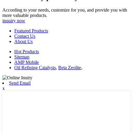
According to your needs, customize for you, and provide you with
more valuable products.
inquiry now
Featured Products
Contact Us
About Us
Hot Products
Sitemap
AMP Mobile
Oil Refining Catalysts
,
Beta Zeolite
,
Send Email
x