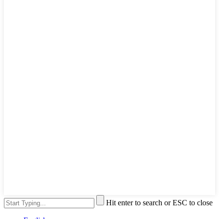
Hit enter to search or ESC to close