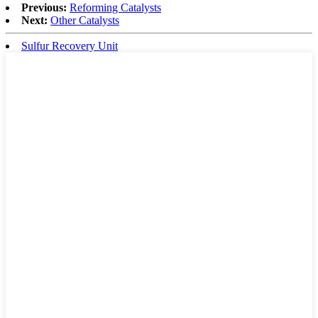
Previous:
Reforming Catalysts
Next:
Other Catalysts
Sulfur Recovery Unit