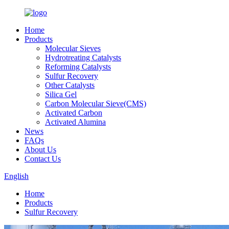
Home
Products
Molecular Sieves
Hydrotreating Catalysts
Reforming Catalysts
Sulfur Recovery
Other Catalysts
Silica Gel
Carbon Molecular Sieve(CMS)
Activated Carbon
Activated Alumina
News
FAQs
About Us
Contact Us
English
Home
Products
Sulfur Recovery