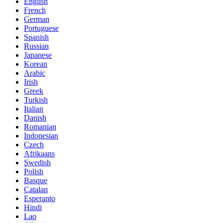
English
French
German
Portuguese
Spanish
Russian
Japanese
Korean
Arabic
Irish
Greek
Turkish
Italian
Danish
Romanian
Indonesian
Czech
Afrikaans
Swedish
Polish
Basque
Catalan
Esperanto
Hindi
Lao