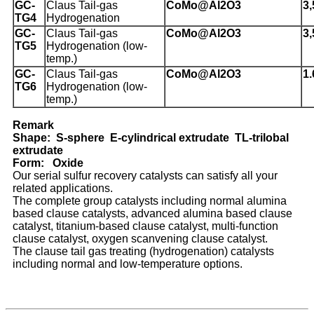
G
C-
Claus Tail-gas
CoMo@Al
2
O
3
3,
TG4
Hydrogenation
GC-
Claus Tail-gas
CoMo@Al
2
O
3
3,
TG5
Hydrogenation (low-
temp.)
GC-
Claus Tail-gas
CoMo@Al
2
O
3
1.
TG6
Hydrogenation (low-
temp.)
Remark
Shape: S-sphere E-cylindrical extrudate TL-trilobal
extrudate
Form: Oxide
Our serial sulfur recovery catalysts can satisfy all your
related applications.
The complete group catalysts including normal alumina
based clause catalysts, advanced alumina based clause
catalyst, titanium-based clause catalyst, multi-function
clause catalyst, oxygen scanvening clause catalyst.
The clause tail gas treating (hydrogenation) catalysts
including normal and low-temperature options.