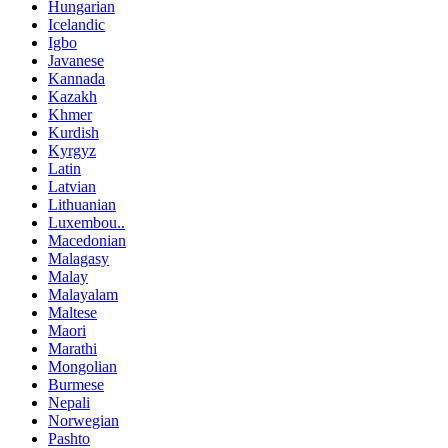
Hungarian
Icelandic
Igbo
Javanese
Kannada
Kazakh
Khmer
Kurdish
Kyrgyz
Latin
Latvian
Lithuanian
Luxembou..
Macedonian
Malagasy
Malay
Malayalam
Maltese
Maori
Marathi
Mongolian
Burmese
Nepali
Norwegian
Pashto