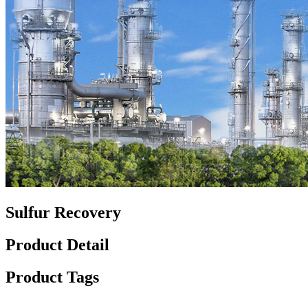
Sulfur Recovery
Product Detail
Product Tags