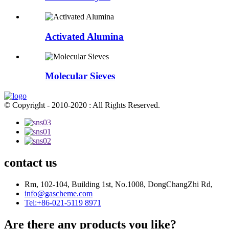
Activated Alumina
Molecular Sieves
© Copyright - 2010-2020 : All Rights Reserved.
contact us
Rm, 102-104, Building 1st, No.1008, DongChangZhi Rd,
info@gascheme.com
Tel:+86-021-5119 8971
Are there any products you like?