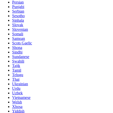
Persian
Punjabi
Serbian
Sesotho
Sinhala
Slovak
Slovenian
Somali
Samoan
Scots Gaelic
Shona
Sindhi
Sundanese
Swahili
Tajik
Tamil
Telugu
Thai
Ukrainian
Urdu
Uzbek
Vietnamese
Welsh
Xhosa
Yiddish