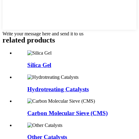
Write your message here and send it to us
related products
Silica Gel
Hydrotreating Catalysts
Carbon Molecular Sieve (CMS)
Other Catalysts