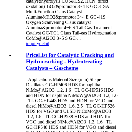
catalyst(hydrolysis COS&CS2, HCN, direct
oxidation) TiO2&promotor 3~4 E GC-31SA
Multi-Function Claus Catalyst
Alumina&TiO2&promotor 3~4 E GC-41S
Oxygen Scanvening Claus catalyst
Alumina&promotor 4~6 S Tail Gas Treatment
Catalyst GC-TG1 Claus Tail-gas Hydrogenation
CoMo@Al2O3 3~5 S GC-...
inquiry
detail
PriceList for Catalytic Cracking and
Hydrocracking - Hydrotreating
Catalysts – Gascheme
Applications Material Size (mm) Shape
Distillates GC-HP406 HDS for naphtha
NiMo@Al2O3 1.2, 1.6 TL GC-HP516 HDS
and HDN for naphtha NiMoW@Al2O3 1.2, 1.6
TL GC-HP448 HDS and HDN for VGO and
diesel NiMo@Al2O3 1.6, 2.5 TL GC-HP526
HDS for VGO and ULSD NiCoMo@Al2O3
1.2, 1.6 TL GC-HP538 HDS and HDN for
VGO and diesel NiMo@Al2O3 1.2, 1.6 TL
GC-HP548 HDS and HDN for VGO and diesel