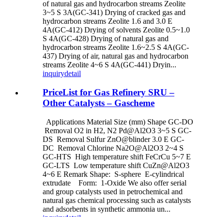
of natural gas and hydrocarbon streams Zeolite
3~5 S 3A(GC-341) Drying of cracked gas and
hydrocarbon streams Zeolite 1.6 and 3.0 E
4A(GC-412) Drying of solvents Zeolite 0.5~1.0
S 4A(GC-428) Drying of natural gas and
hydrocarbon streams Zeolite 1.6~2.5 S 4A(GC-
437) Drying of air, natural gas and hydrocarbon
streams Zeolite 4~6 S 4A(GC-441) Dryin...
inquiry
detail
PriceList for Gas Refinery SRU –
Other Catalysts – Gascheme
Applications Material Size (mm) Shape GC-DO
Removal O2 in H2, N2 Pd@Al2O3 3~5 S GC-
DS Removal Sulfur ZnO@blinder 3.0 E GC-
DC Removal Chlorine Na2O@Al2O3 2~4 S
GC-HTS High temperature shift FeCrCu 5~7 E
GC-LTS Low temperature shift CuZn@Al2O3
4~6 E Remark Shape: S-sphere E-cylindrical
extrudate Form: 1-Oxide We also offer serial
and group catalysts used in petrochemical and
natural gas chemical processing such as catalysts
and adsorbents in synthetic ammonia un...