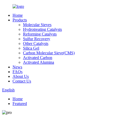
Home
Products
Molecular Sieves
Hydrotreating Catalysts
Reforming Catalysts
Sulfur Recovery
Other Catalysts
Silica Gel
Carbon Molecular Sieve(CMS)
Activated Carbon
Activated Alumina
News
FAQs
About Us
Contact Us
English
Home
Featured