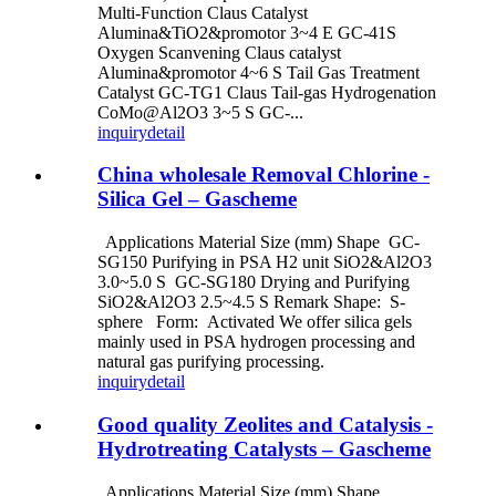
Multi-Function Claus Catalyst
Alumina&TiO2&promotor 3~4 E GC-41S
Oxygen Scanvening Claus catalyst
Alumina&promotor 4~6 S Tail Gas Treatment
Catalyst GC-TG1 Claus Tail-gas Hydrogenation
CoMo@Al2O3 3~5 S GC-...
inquiry
detail
China wholesale Removal Chlorine -
Silica Gel – Gascheme
Applications Material Size (mm) Shape GC-
SG150 Purifying in PSA H2 unit SiO2&Al2O3
3.0~5.0 S GC-SG180 Drying and Purifying
SiO2&Al2O3 2.5~4.5 S Remark Shape: S-
sphere Form: Activated We offer silica gels
mainly used in PSA hydrogen processing and
natural gas purifying processing.
inquiry
detail
Good quality Zeolites and Catalysis -
Hydrotreating Catalysts – Gascheme
Applications Material Size (mm) Shape