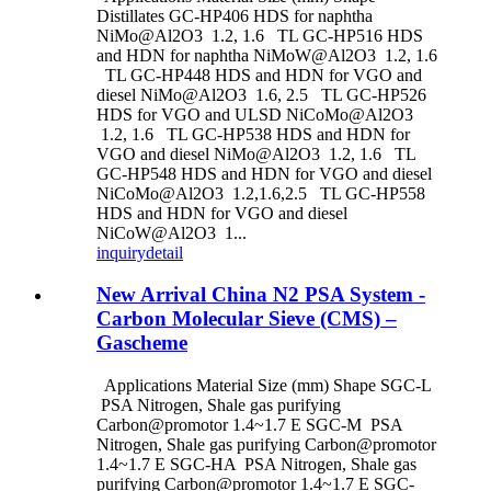
Distillates GC-HP406 HDS for naphtha
NiMo@Al2O3 1.2, 1.6 TL GC-HP516 HDS
and HDN for naphtha NiMoW@Al2O3 1.2, 1.6
TL GC-HP448 HDS and HDN for VGO and
diesel NiMo@Al2O3 1.6, 2.5 TL GC-HP526
HDS for VGO and ULSD NiCoMo@Al2O3
1.2, 1.6 TL GC-HP538 HDS and HDN for
VGO and diesel NiMo@Al2O3 1.2, 1.6 TL
GC-HP548 HDS and HDN for VGO and diesel
NiCoMo@Al2O3 1.2,1.6,2.5 TL GC-HP558
HDS and HDN for VGO and diesel
NiCoW@Al2O3 1...
inquiry
detail
New Arrival China N2 PSA System -
Carbon Molecular Sieve (CMS) –
Gascheme
Applications Material Size (mm) Shape SGC-L
PSA Nitrogen, Shale gas purifying
Carbon@promotor 1.4~1.7 E SGC-M PSA
Nitrogen, Shale gas purifying Carbon@promotor
1.4~1.7 E SGC-HA PSA Nitrogen, Shale gas
purifying Carbon@promotor 1.4~1.7 E SGC-