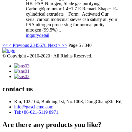
HB PSA Nitrogen, Shale gas purifying
Carbon@promotor 1.4~1.7 E Remark Shape: E-
cylindrical extrudate Form: Activated Our
serial carbon molecular sieves can satisfy all your
PSA nitrogen processing for normal purity
nitrogen (99.5%)...
inquiry
detail
<<
< Previous
2
3
4
5
6
7
8
Next >
>>
Page 5 / 340
© Copyright - 2010-2020 : All Rights Reserved.
contact us
Rm, 102-104, Building 1st, No.1008, DongChangZhi Rd,
info@gascheme.com
Tel:+86-021-5119 8971
Are there any products you like?