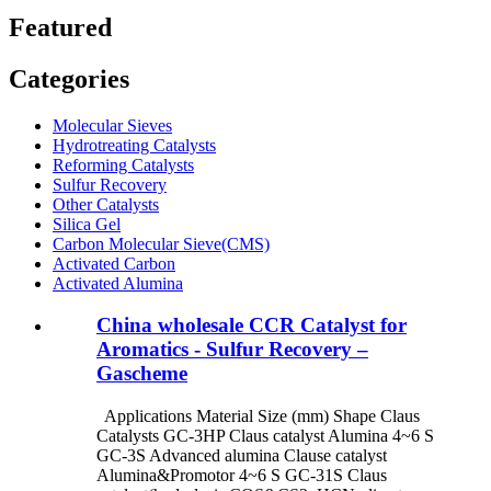
Featured
Categories
Molecular Sieves
Hydrotreating Catalysts
Reforming Catalysts
Sulfur Recovery
Other Catalysts
Silica Gel
Carbon Molecular Sieve(CMS)
Activated Carbon
Activated Alumina
China wholesale CCR Catalyst for
Aromatics - Sulfur Recovery –
Gascheme
Applications Material Size (mm) Shape Claus
Catalysts GC-3HP Claus catalyst Alumina 4~6 S
GC-3S Advanced alumina Clause catalyst
Alumina&Promotor 4~6 S GC-31S Claus