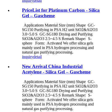
inquiry
detail
PriceList for Platinum Carbon - Silica
Gel – Gascheme
Applications Material Size (mm) Shape GC-
SG150 Purifying in PSA H2 unit SiO2&Al2O3
3.0~5.0 S GC-SG180 Drying and Purifying
SiO2&Al2O3 2.5~4.5 S Remark Shape: S-
sphere Form: Activated We offer silica gels
mainly used in PSA hydrogen processing and
natural gas purifying processing.
inquiry
detail
New Arrival China Industrial
Acetylene - Silica Gel – Gascheme
Applications Material Size (mm) Shape GC-
SG150 Purifying in PSA H2 unit SiO2&Al2O3
3.0~5.0 S GC-SG180 Drying and Purifying
SiO2&Al2O3 2.5~4.5 S Remark Shape: S-
sphere Form: Activated We offer silica gels
mainly used in PSA hydrogen processing and
natural gas purifying processing.