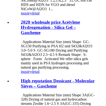
NiCoMo@Al2O3 1.2,1.6,2.5 TL GC-HP558
HDS and HDN for VGO and diesel
NiCoW@Al2O3 1...
inquiry
detail
2020 wholesale price Acetylene
Hydrogenation - Silica Gel –
Gascheme
Applications Material Size (mm) Shape GC-
SG150 Purifying in PSA H2 unit SiO2&Al2O3
3.0~5.0 S GC-SG180 Drying and Purifying
SiO2&Al2O3 2.5~4.5 S Remark Shape: S-
sphere Form: Activated We offer silica gels
mainly used in PSA hydrogen processing and
natural gas purifying processing.
inquiry
detail
High reputation Dessicant - Molecular
Sieves – Gascheme
Applications Material Size (mm) Shape 3A(GC-
328) Drying of natural gas and hydrocarbon
streams Zeolite 1.6~2.5 S 3A(GC-335) Drying