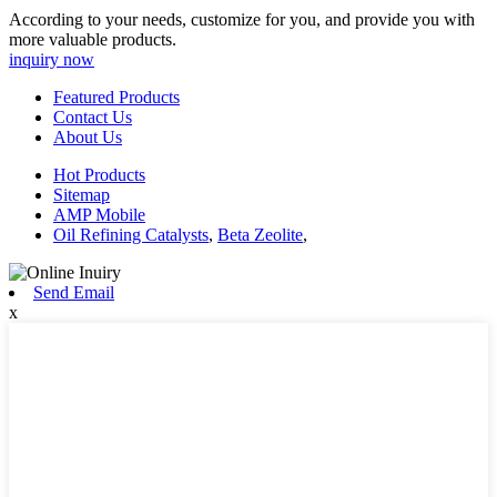
According to your needs, customize for you, and provide you with
more valuable products.
inquiry now
Featured Products
Contact Us
About Us
Hot Products
Sitemap
AMP Mobile
Oil Refining Catalysts
,
Beta Zeolite
,
Send Email
x