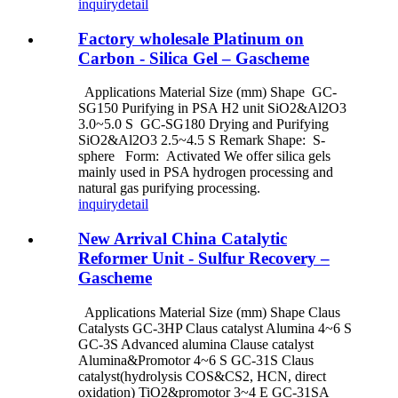
inquiry
detail
Factory wholesale Platinum on
Carbon - Silica Gel – Gascheme
Applications Material Size (mm) Shape GC-
SG150 Purifying in PSA H2 unit SiO2&Al2O3
3.0~5.0 S GC-SG180 Drying and Purifying
SiO2&Al2O3 2.5~4.5 S Remark Shape: S-
sphere Form: Activated We offer silica gels
mainly used in PSA hydrogen processing and
natural gas purifying processing.
inquiry
detail
New Arrival China Catalytic
Reformer Unit - Sulfur Recovery –
Gascheme
Applications Material Size (mm) Shape Claus
Catalysts GC-3HP Claus catalyst Alumina 4~6 S
GC-3S Advanced alumina Clause catalyst
Alumina&Promotor 4~6 S GC-31S Claus
catalyst(hydrolysis COS&CS2, HCN, direct
oxidation) TiO2&promotor 3~4 E GC-31SA