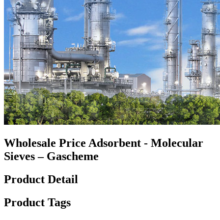
Wholesale Price Adsorbent - Molecular
Sieves – Gascheme
Product Detail
Product Tags