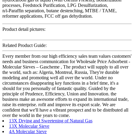
processes, Feedstock Purification, LPG Desulfurization,
n/i-Paraffin separation, butane destenching, MTBE / TAME,
reformer applications, FCC off gas dehydration.
Product detail pictures:
Related Product Guide:
Every member from our high efficiency sales team values customers'
needs and business communication for Wholesale Price Adsorbent -
Molecular Sieves – Gascheme , The product will supply to all over
the world, such as: Algeria, Montreal, Russia, They're durable
modeling and promoting well all over the world. Under no
circumstances disappearing key functions in a brief time, it's a
should for you personally of fantastic quality. Guided by the
principle of Prudence, Efficiency, Union and Innovation. the
business make an awesome efforts to expand its international trade,
raise its enterprise. rofit and improve its export scale. We are
confident that we'll have a vibrant prospect and to be distributed all
over the world in the years to come.
13X Drying and Sweetening of Natural Gas
13X Molecular Sieve
4A Molecular Sieve