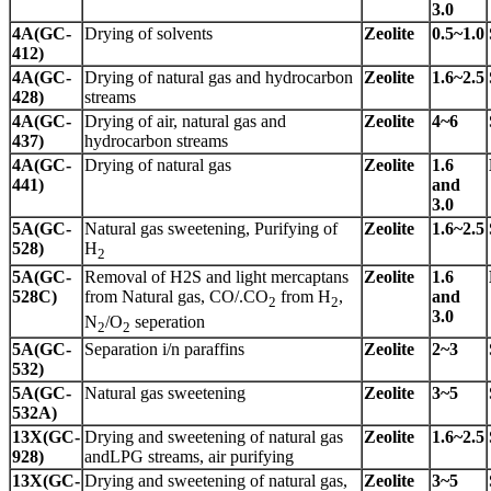
3.0
4A(GC-
Drying of solvents
Zeolite
0.5~1.0
412)
4A(GC-
Drying of natural gas and hydrocarbon
Zeolite
1.6~2.5
428)
streams
4A(GC-
Drying of air, natural gas and
Zeolite
4~6
437)
hydrocarbon streams
4A(GC-
Drying of natural gas
Zeolite
1.6
441)
and
3.0
5A(GC-
Natural gas sweetening, Purifying of
Zeolite
1.6~2.5
528)
H
2
5A(GC-
Removal of H2S and light mercaptans
Zeolite
1.6
528C)
from Natural gas, CO/.CO
from H
,
and
2
2
3.0
N
/O
seperation
2
2
5A(GC-
Separation i/n paraffins
Zeolite
2~3
532)
5A(GC-
Natural gas sweetening
Zeolite
3~5
532A)
13X(GC-
Drying and sweetening of natural gas
Zeolite
1.6~2.5
928)
andLPG streams, air purifying
13X(GC-
Drying and sweetening of natural gas,
Zeolite
3~5