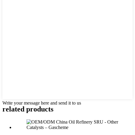
Write your message here and send it to us
related products