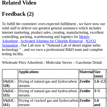
Related Video
Feedback (2)
To fulfill the customers' over-expected fulfillment , we have now our
solid staff to deliver our greatest general assistance which includes
internet marketing, product sales, creating, manufacturing, excellent
controlling, packing, warehousing and logistics for
Molsiv
Adsorbent
,
Activated Alumina for Chloride Removal
,
N2/O2
Separation
, Our Lab now is "National Lab of diesel engine turbo
technology " , and we own a professional R&D team and complete
testing facility.
Wholesale Price Adsorbent - Molecular Sieves – Gascheme Detail:
Applications
Material
Size
(
mm
)
3A(GC-
Drying of natural gas and hydrocarbon
Zeolite
1.6~2.5
328)
streams
3A(GC-
Drying of natural gas and hydrocarbon
Zeolite
3~5
335)
streams
3A(GC-
Drying of cracked gas and hydrocarbon
Zeolite
1.6
341)
streams
and