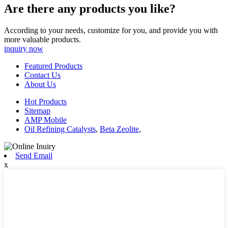
Are there any products you like?
According to your needs, customize for you, and provide you with
more valuable products.
inquiry now
Featured Products
Contact Us
About Us
Hot Products
Sitemap
AMP Mobile
Oil Refining Catalysts
,
Beta Zeolite
,
Send Email
x