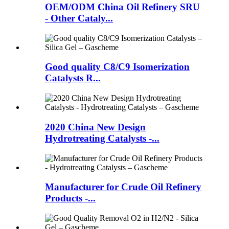
OEM/ODM China Oil Refinery SRU
- Other Cataly...
Good quality C8/C9 Isomerization
Catalysts R...
2020 China New Design
Hydrotreating Catalysts -...
Manufacturer for Crude Oil Refinery
Products -...