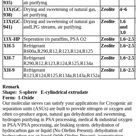
935)
air purifying
13X(GC-
Drying and sweetening of natural gas,
Zeolite
4~6
938)
air purifying
13X(GC-
Drying and sweetening of natural gas
Zeolite
1.6
941)
andLPG streams, air purifying
and
3.0
13X-HP
Seperation i/n paraffins, PSA O2
Zeolite
1.6~2.5
X
H-5
Refrigerant
Zeolite
1.6~2.5
R600a,R290,R12,R123,R124,R125
XH-7
Refrigerant
Zeolite
1.6~2.5
R290,R12,R123,R124,R125,R134a
XH-9
Refrigerant
Zeolite
1.6~2.5
R123,R124,R125,R134a,R143a,R152a
Remark
Shape: S-sphere E-cylindrical extrudate
Form: 1-Oxide
Our molecular sieves can satisfy your applications for
Cryogenic air
separation units (ASUs) are built to provide nitrogen or oxygen and
often co-produce argon, natural gas dehydration and sweetening,
hydrogen purifying in PSA processing, medical & industrial oxygen
in PSA/VPSA processing, air braking system. dehydration of
hydrocarbon gas or liquid (No Olefins Present), dehydration of
hydrocarbon gas or liquid (With Olefins Present), isomerization