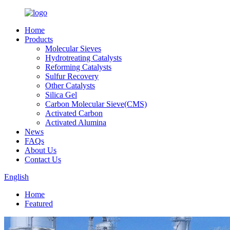
Home
Products
Molecular Sieves
Hydrotreating Catalysts
Reforming Catalysts
Sulfur Recovery
Other Catalysts
Silica Gel
Carbon Molecular Sieve(CMS)
Activated Carbon
Activated Alumina
News
FAQs
About Us
Contact Us
English
Home
Featured