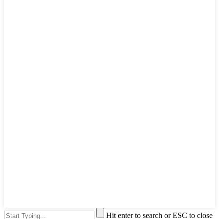
Hit enter to search or ESC to close