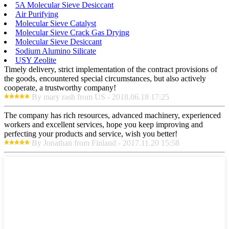
5A Molecular Sieve Desiccant
Air Purifying
Molecular Sieve Catalyst
Molecular Sieve Crack Gas Drying
Molecular Sieve Desiccant
Sodium Alumino Silicate
USY Zeolite
Timely delivery, strict implementation of the contract provisions of
the goods, encountered special circumstances, but also actively
cooperate, a trustworthy company!
By mary rash from US - 2018.06.18 17:25
The company has rich resources, advanced machinery, experienced
workers and excellent services, hope you keep improving and
perfecting your products and service, wish you better!
By Jonathan from Finland - 2017.11.20 15:58