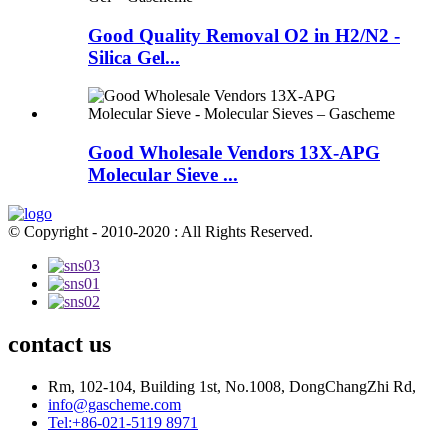
Good Quality Removal O2 in H2/N2 -
Silica Gel...
Good Wholesale Vendors 13X-APG
Molecular Sieve ...
© Copyright - 2010-2020 : All Rights Reserved.
contact us
Rm, 102-104, Building 1st, No.1008, DongChangZhi Rd,
info@gascheme.com
Tel:+86-021-5119 8971